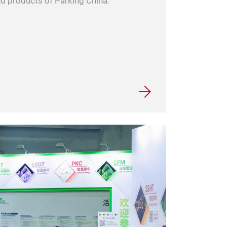
and products of Parking China.