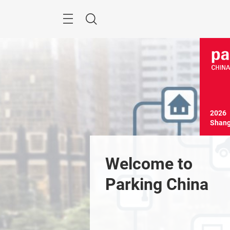
Skip
Menu
Search
2026

Shang
Welcome to 
Parking China