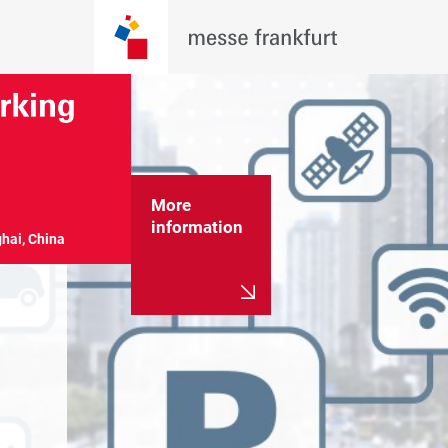
More
information
hai, China