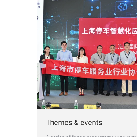
Themes & events