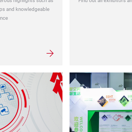
erous highlights such as
Find out all exhibitors 
hops and knowledgeable
ence