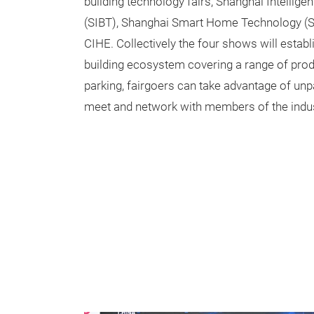
building technology fairs; Shanghai Intellige
(SIBT), Shanghai Smart Home Technology (
CIHE. Collectively the four shows will estab
building ecosystem covering a range of produc
parking, fairgoers can take advantage of unpa
meet and network with members of the indus