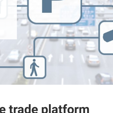
 trade platform