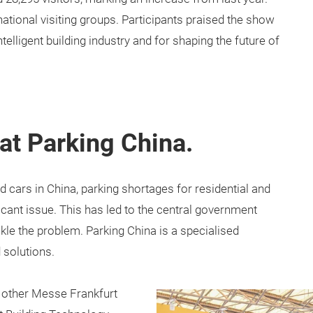
tional visiting groups. Participants praised the show
ntelligent building industry and for shaping the future of
at Parking China.
 cars in China, parking shortages for residential and
ant issue. This has led to the central government
kle the problem. Parking China is a specialised
 solutions.
r other Messe Frankfurt