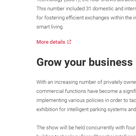
This number included 31 domestic and interna
for fostering efficient exchanges within the i
smart living.
More details
Grow your business 
With an increasing number of privately owned
commercial functions have become a signific
implementing various policies in order to tac
exhibition for intelligent parking systems and
The show will be held concurrently with fou