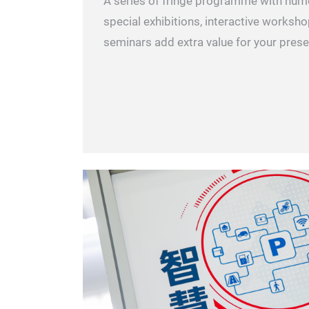
A series of fringe programme with num
special exhibitions, interactive works
seminars add extra value for your pres