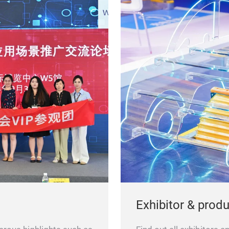
Exhibitor & prod