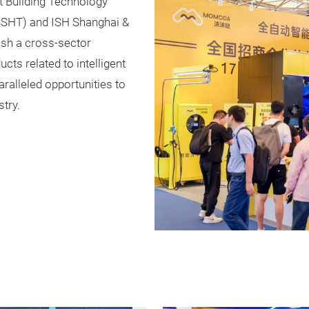
nt Building Technology
SSHT) and ISH Shanghai &
lish a cross-sector
ts related to intelligent
ralleled opportunities to
try.