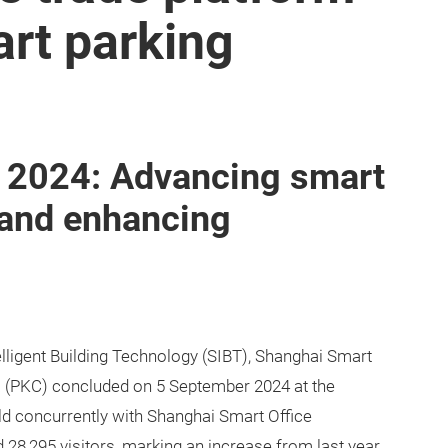
art parking
 2024: Advancing smart
 and enhancing
ligent Building Technology (SIBT), Shanghai Smart
(PKC) concluded on 5 September 2024 at the
d concurrently with Shanghai Smart Office
28,295 visitors, marking an increase from last year.