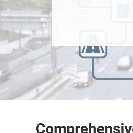
Comprehensive