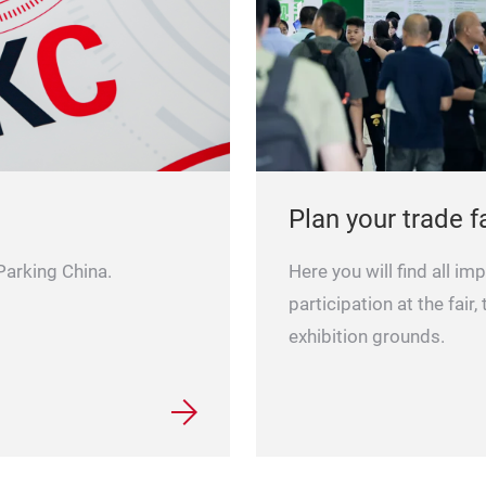
Plan your trade fa
Here you will find all im
 Parking China.
participation at the fair,
exhibition grounds.