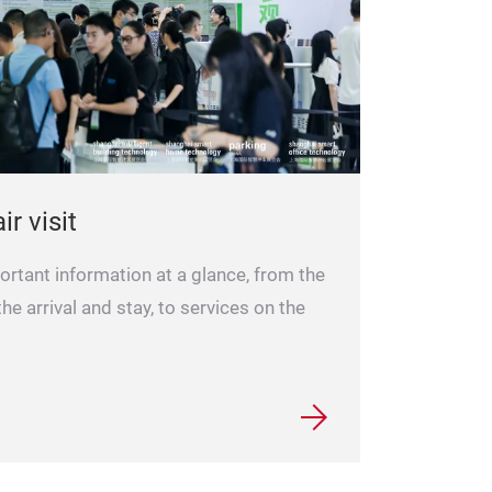
ir visit
portant information at a glance, from the
 the arrival and stay, to services on the