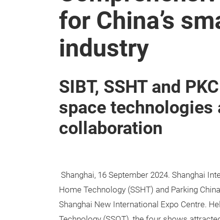
for China’s sm
industry
SIBT, SSHT and PKC
space technologies
collaboration
Shanghai, 16 September 2024. Shanghai Intel
Home Technology (SSHT) and Parking China 
Shanghai New International Expo Centre. Hel
Technology (SSOT), the four shows attracted 