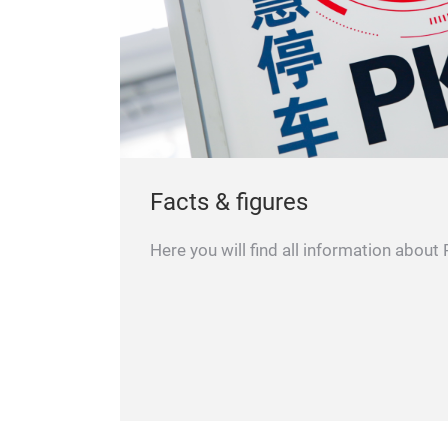
Facts & figures
Here you will find all information about