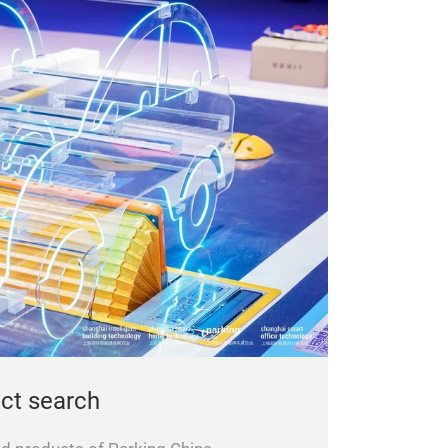
uct search