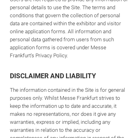
personal details to use the Site. The terms and
conditions that govern the collection of personal
data are contained within the exhibitor and visitor
online application forms. All information and
personal data gathered from users from such
application forms is covered under Messe
Frankfurt's Privacy Policy.
DISCLAIMER AND LIABILITY
The information contained in the Site is for general
purposes only. Whilst Messe Frankfurt strives to
keep the information up to date and accurate, it
makes no representations, nor does it give any
warranties, express or implied, including any
warranties in relation to the accuracy or