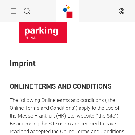
Skip
Menu
Search
EN
Imprint
ONLINE TERMS AND CONDITIONS
The following Online terms and conditions ("the
Online Terms and Conditions") apply to the use of
the Messe Frankfurt (HK) Ltd. website ("the Site").
By accessing the Site users are deemed to have
read and accepted the Online Terms and Conditions