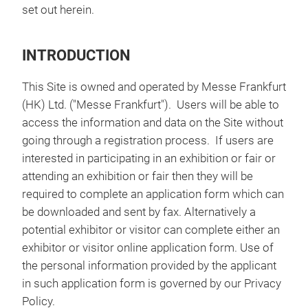
set out herein.
INTRODUCTION
This Site is owned and operated by Messe Frankfurt
(HK) Ltd. ("Messe Frankfurt"). Users will be able to
access the information and data on the Site without
going through a registration process. If users are
interested in participating in an exhibition or fair or
attending an exhibition or fair then they will be
required to complete an application form which can
be downloaded and sent by fax. Alternatively a
potential exhibitor or visitor can complete either an
exhibitor or visitor online application form. Use of
the personal information provided by the applicant
in such application form is governed by our Privacy
Policy.