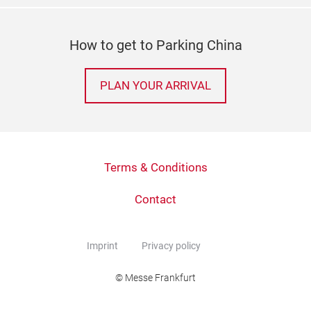
How to get to Parking China
PLAN YOUR ARRIVAL
Terms & Conditions
Contact
Imprint
Privacy policy
© Messe Frankfurt