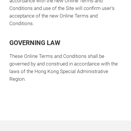
accordance with the new Online Terms and
Conditions and use of the Site will confirm user's
acceptance of the new Online Terms and
Conditions.
GOVERNING LAW
These Online Terms and Conditions shall be
governed by and construed in accordance with the
laws of the Hong Kong Special Administrative
Region.