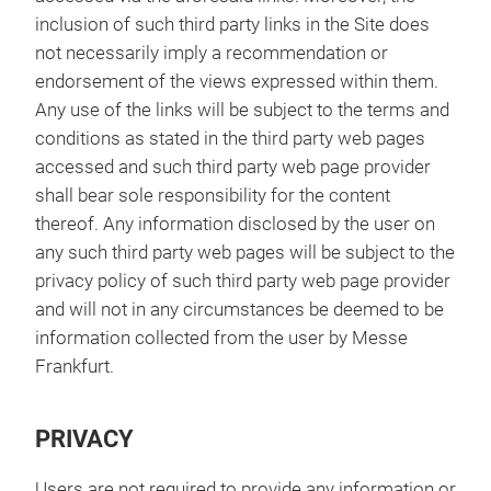
inclusion of such third party links in the Site does
not necessarily imply a recommendation or
endorsement of the views expressed within them.
Any use of the links will be subject to the terms and
conditions as stated in the third party web pages
accessed and such third party web page provider
shall bear sole responsibility for the content
thereof. Any information disclosed by the user on
any such third party web pages will be subject to the
privacy policy of such third party web page provider
and will not in any circumstances be deemed to be
information collected from the user by Messe
Frankfurt.
PRIVACY
Users are not required to provide any information or