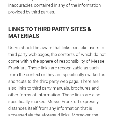
inaccuracies contained in any of the information
provided by third parties.
LINKS TO THIRD PARTY SITES &
MATERIALS
Users should be aware that links can take users to
third party web pages, the contents of which do not
come within the sphere of responsibility of Messe
Frankfurt. These links are recognizable as such
from the context or they are specifically marked as
shortcuts to the third party web page. There are
also links to third party manuals, brochures and
other forms of information. These links are also
specifically marked. Messe Frankfurt expressly
distances itself from any information that is
accessed via the aforesaid links. Moreover, the