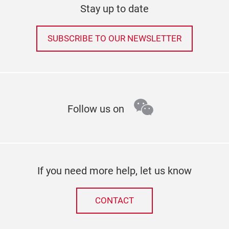
Stay up to date
SUBSCRIBE TO OUR NEWSLETTER
wechat
Follow us on
If you need more help, let us know
CONTACT