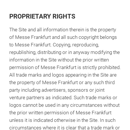
PROPRIETARY RIGHTS
The Site and all information therein is the property
of Messe Frankfurt and all such copyright belongs
to Messe Frankfurt. Copying, reproducing,
republishing, distributing or in anyway modifying the
information in the Site without the prior written
permission of Messe Frankfurt is strictly prohibited.
All trade marks and logos appearing in the Site are
the property of Messe Frankfurt or any such third
party including advertisers, sponsors or joint
venture partners as indicated. Such trade marks or
logos cannot be used in any circumstances without
the prior written permission of Messe Frankfurt
unless it is indicated otherwise in the Site. In such
circumstances where it is clear that a trade mark or