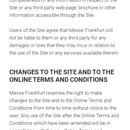
completeness of any information in respect of the
Site or any third party web page, brochure or other
information accessible through the Site.
Users of the Site agree that Messe Frankfurt will
not be liable to them or any third party for any
damages or loss that they may incur in relation to
the use of the Site or any services available therein.
CHANGES TO THE SITE AND TO THE
ONLINE TERMS AND CONDITIONS
Messe Frankfurt reserves the right to make
changes to the Site and to the Online Terms and
Conditions from time to time without notice to the
user. Any use of the Site after the Online Terms and
Conditions which have been amended will be in