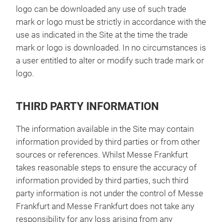
logo can be downloaded any use of such trade
mark or logo must be strictly in accordance with the
use as indicated in the Site at the time the trade
mark or logo is downloaded. In no circumstances is
a user entitled to alter or modify such trade mark or
logo.
THIRD PARTY INFORMATION
The information available in the Site may contain
information provided by third parties or from other
sources or references. Whilst Messe Frankfurt
takes reasonable steps to ensure the accuracy of
information provided by third parties, such third
party information is not under the control of Messe
Frankfurt and Messe Frankfurt does not take any
responsibility for any loss arising from any