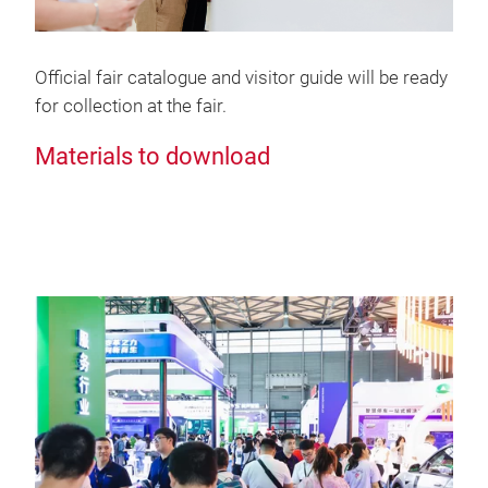
Official fair catalogue and visitor guide will be ready
for collection at the fair.
Materials to download