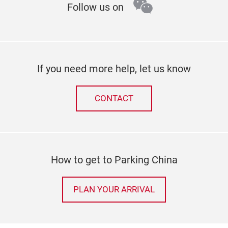
wechat
Follow us on
If you need more help, let us know
CONTACT
How to get to Parking China
PLAN YOUR ARRIVAL