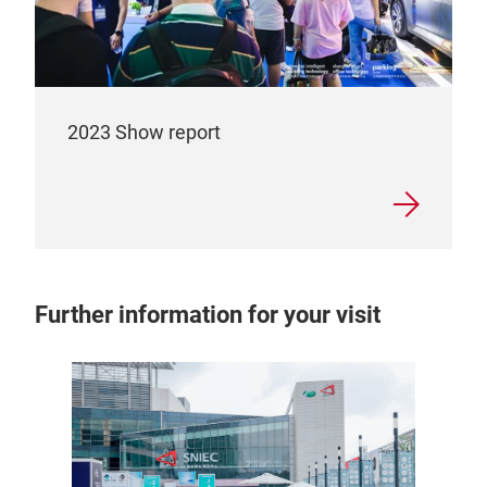
2023 Show report
Further information for your visit