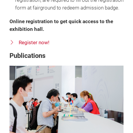
registration, are required to fill out the registration
form at fairground to redeem admission badge.
Online registration to get quick access to the
exhibition hall.
Register now!
Publications