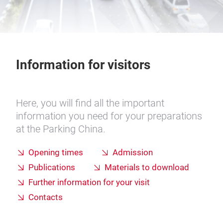
Information for visitors
Here, you will find all the important
information you need for your preparations
at the Parking China.
Opening times
Admission
Publications
Materials to download
Further information for your visit
Contacts