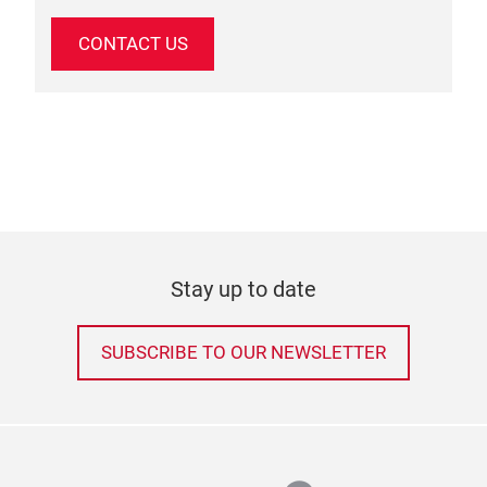
CONTACT US
Stay up to date
SUBSCRIBE TO OUR NEWSLETTER