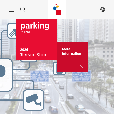
Skip
Menu
Search
EN
More
2026

information
Shanghai, China