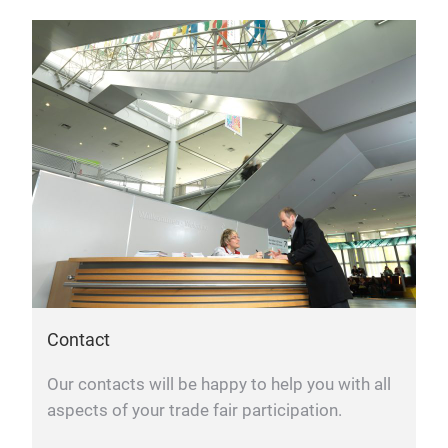
Contact
Our contacts will be happy to help you with all
aspects of your trade fair participation.