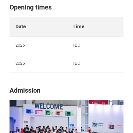
Opening times
Date
Time
2026
TBC
2026
TBC
Admission