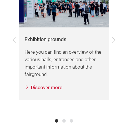
Previous
Next
Exhibition grounds
Arr
Here you can find an overview of the
Her
various halls, entrances and other
inf
important information about the
sta
fairground.
Discover more
sa.