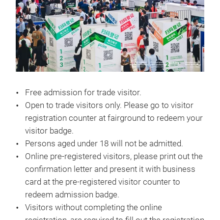
Free admission for trade visitor.
Open to trade visitors only. Please go to visitor
registration counter at fairground to redeem your
visitor badge.
Persons aged under 18 will not be admitted.
Online pre-registered visitors, please print out the
confirmation letter and present it with business
card at the pre-registered visitor counter to
redeem admission badge.
Visitors without completing the online