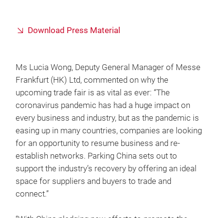
Download Press Material
Ms Lucia Wong, Deputy General Manager of Messe
Frankfurt (HK) Ltd, commented on why the
upcoming trade fair is as vital as ever: “The
coronavirus pandemic has had a huge impact on
every business and industry, but as the pandemic is
easing up in many countries, companies are looking
for an opportunity to resume business and re-
establish networks. Parking China sets out to
support the industry’s recovery by offering an ideal
space for suppliers and buyers to trade and
connect.”