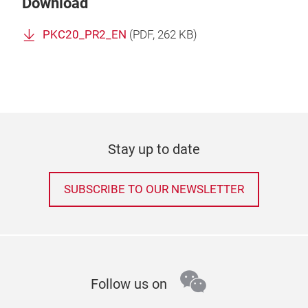
Download
PKC20_PR2_EN
(
PDF
, 262 KB)
Stay up to date
SUBSCRIBE TO OUR NEWSLETTER
wechat
Follow us on