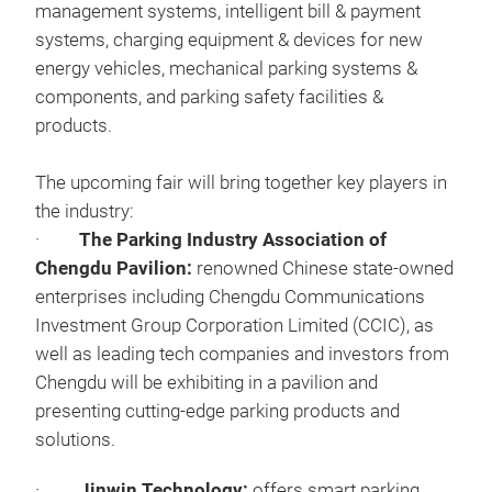
management systems, intelligent bill & payment
systems, charging equipment & devices for new
energy vehicles, mechanical parking systems &
components, and parking safety facilities &
products.
The upcoming fair will bring together key players in
the industry:
·
The Parking Industry Association of
Chengdu Pavilion:
renowned Chinese state-owned
enterprises including Chengdu Communications
Investment Group Corporation Limited (CCIC), as
well as leading tech companies and investors from
Chengdu will be exhibiting in a pavilion and
presenting cutting-edge parking products and
solutions.
·
Jinwin Technology:
offers smart parking