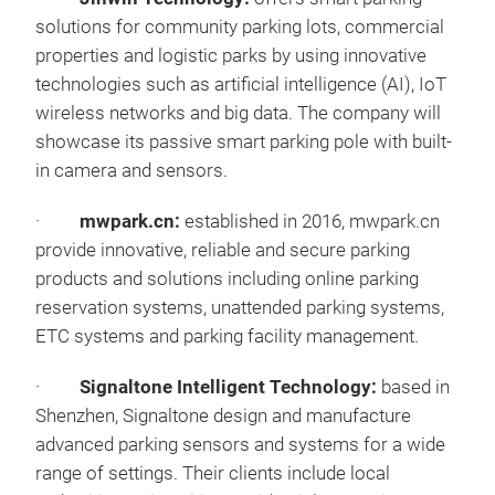
solutions for community parking lots, commercial
properties and logistic parks by using innovative
technologies such as artificial intelligence (AI), IoT
wireless networks and big data. The company will
showcase its passive smart parking pole with built-
in camera and sensors.
·
mwpark.cn:
established in 2016, mwpark.cn
provide innovative, reliable and secure parking
products and solutions including online parking
reservation systems, unattended parking systems,
ETC systems and parking facility management.
·
Signaltone Intelligent Technology:
based in
Shenzhen, Signaltone design and manufacture
advanced parking sensors and systems for a wide
range of settings. Their clients include local