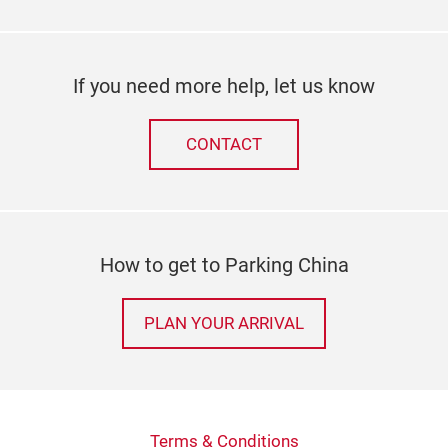
If you need more help, let us know
CONTACT
How to get to Parking China
PLAN YOUR ARRIVAL
Terms & Conditions