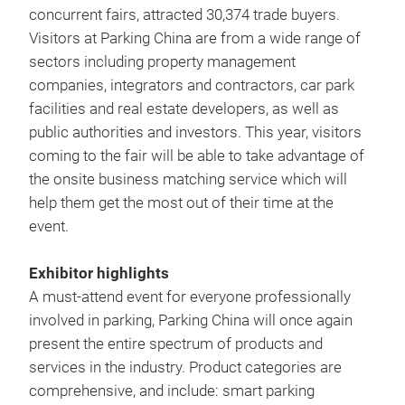
concurrent fairs, attracted 30,374 trade buyers.
Visitors at Parking China are from a wide range of
sectors including property management
companies, integrators and contractors, car park
facilities and real estate developers, as well as
public authorities and investors. This year, visitors
coming to the fair will be able to take advantage of
the onsite business matching service which will
help them get the most out of their time at the
event.
Exhibitor highlights
A must-attend event for everyone professionally
involved in parking, Parking China will once again
present the entire spectrum of products and
services in the industry. Product categories are
comprehensive, and include: smart parking