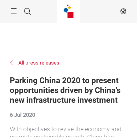
Skip
Menu
Search
EN
All press releases
Parking China 2020 to present
opportunities driven by China’s
new infrastructure investment
6 Jul 2020
With objectives to revive the economy and