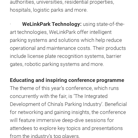
authorities, universities, residential properties,
hospitals, logistic parks and more.
·
WeLinkPark Technology:
using state-of-the-
art technologies, WeLinkPark offer intelligent
parking systems and solutions which help reduce
operational and maintenance costs. Their products
include license plate recognition systems, barrier
gates, robotic parking systems and more.
Educating and inspiring conference programme
The theme of this year’s conference, which runs
concurrently with the fair, is ‘The Integrated
Development of China’s Parking Industry’. Beneficial
for networking and gaining insights, the conference
will feature immersive deep-dive sessions for
attendees to explore key topics and presentations
from the industry’s top players.