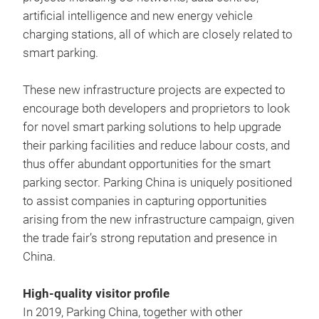
artificial intelligence and new energy vehicle
charging stations, all of which are closely related to
smart parking.
These new infrastructure projects are expected to
encourage both developers and proprietors to look
for novel smart parking solutions to help upgrade
their parking facilities and reduce labour costs, and
thus offer abundant opportunities for the smart
parking sector. Parking China is uniquely positioned
to assist companies in capturing opportunities
arising from the new infrastructure campaign, given
the trade fair’s strong reputation and presence in
China.
High-quality visitor profile
In 2019, Parking China, together with other