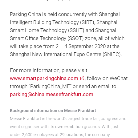
Parking China is held concurrently with Shanghai
Intelligent Building Technology (SIBT), Shanghai
Smart Home Technology (SSHT) and Shanghai
Smart Office Technology (SSOT) zone, all of which
will take place from 2 – 4 September 2020 at the
Shanghai New International Expo Centre (SNIEC).
For more information, please visit
www.smartparkingchina.com
, follow on WeChat
through “ParkingChina_MF” or send an email to
parking@china.messefrankfurt.com
.
Background information on Messe Frankfurt
Messe Frankfurt is the world’s largest trade fair, congress and
event organiser with its own exhibition grounds. With just
under 2,600 employees at 29 locations, the company