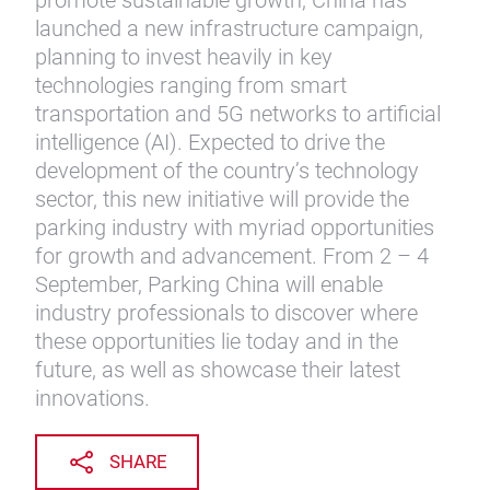
promote sustainable growth, China has
launched a new infrastructure campaign,
planning to invest heavily in key
technologies ranging from smart
transportation and 5G networks to artificial
intelligence (AI). Expected to drive the
development of the country’s technology
sector, this new initiative will provide the
parking industry with myriad opportunities
for growth and advancement. From 2 – 4
September, Parking China will enable
industry professionals to discover where
these opportunities lie today and in the
future, as well as showcase their latest
innovations.
SHARE