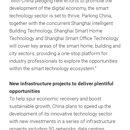
“With China pledging new efforts to promote the
development of the digital economy, the smart
technology sector is set to thrive. Parking China,
together with the concurrent Shanghai Intelligent
Building Technology, Shanghai Smart Home
Technology and Shanghai Smart Office Technology
will cover key areas of the smart home, building and
city sectors, providing a one-stop platform for
industry professionals to explore the opportunities
within the smart technology ecosystem.”
New infrastructure projects to deliver plentiful
opportunities
To help spur economic recovery and boost
sustainable growth, China plans to speed up the
development of its innovative technology sector
with new investments in a series of infrastructure
projects including 5G networks, data centres,