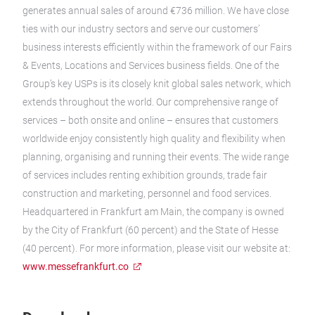
generates annual sales of around €736 million. We have close
ties with our industry sectors and serve our customers’
business interests efficiently within the framework of our Fairs
& Events, Locations and Services business fields. One of the
Group’s key USPs is its closely knit global sales network, which
extends throughout the world. Our comprehensive range of
services – both onsite and online – ensures that customers
worldwide enjoy consistently high quality and flexibility when
planning, organising and running their events. The wide range
of services includes renting exhibition grounds, trade fair
construction and marketing, personnel and food services.
Headquartered in Frankfurt am Main, the company is owned
by the City of Frankfurt (60 percent) and the State of Hesse
(40 percent). For more information, please visit our website at:
www.messefrankfurt.co