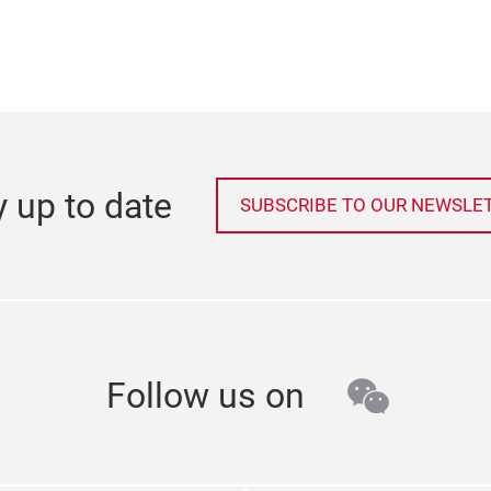
y up to date
SUBSCRIBE TO OUR NEWSLE
wechat
Follow us on