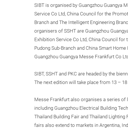
SIBT is organised by Guangzhou Guangya Me
Service Co Ltd, China Council for the Promo
Branch and The Intelligent Engineering Bran
organisers of SSHT are Guangzhou Guangya
Exhibition Service Co Ltd, China Council for
Pudong Sub-Branch and China Smart Home In
Guangzhou Guangya Messe Frankfurt Co Ltd 
SIBT, SSHT and PKC are headed by the bienn
The next edition will take place from 13 – 1
Messe Frankfurt also organises a series of l
including Guangzhou Electrical Building Tech
Thailand Building Fair and Thailand Lighting 
fairs also extend to markets in Argentina, In