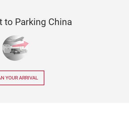
t to Parking China
AN YOUR ARRIVAL