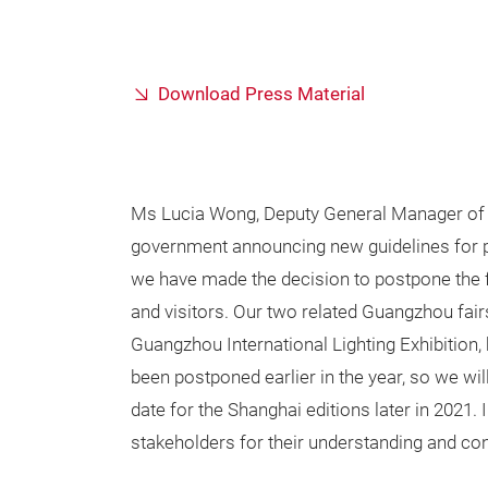
Download Press Material
Ms Lucia Wong, Deputy General Manager of 
government announcing new guidelines for p
we have made the decision to postpone the fai
and visitors. Our two related Guangzhou fai
Guangzhou International Lighting Exhibition,
been postponed earlier in the year, so we wil
date for the Shanghai editions later in 2021. 
stakeholders for their understanding and cont