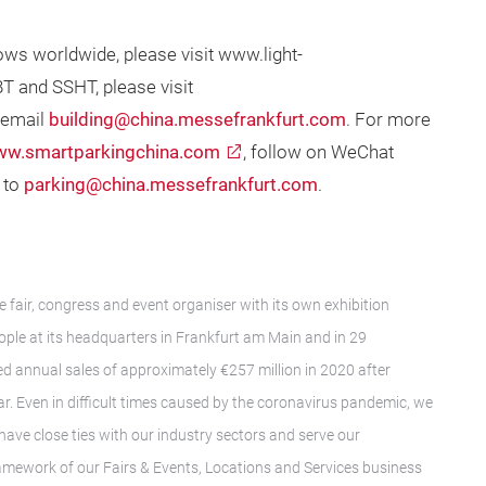
ows worldwide, please visit www.light-
T and SSHT, please visit
 email
building@china.messefrankfurt.com
. For more
w.smartparkingchina.com
, follow on WeChat
 to
parking@china.messefrankfurt.com
.
e fair, congress and event organiser with its own exhibition
le at its headquarters in Frankfurt am Main and in 29
d annual sales of approximately €257 million in 2020 after
ar. Even in difficult times caused by the coronavirus pandemic, we
have close ties with our industry sectors and serve our
framework of our Fairs & Events, Locations and Services business