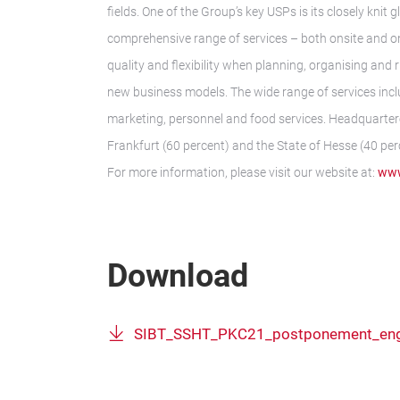
fields. One of the Group’s key USPs is its closely kni
comprehensive range of services – both onsite and o
quality and flexibility when planning, organising and 
new business models. The wide range of services inclu
marketing, personnel and food services. Headquarter
Frankfurt (60 percent) and the State of Hesse (40 per
For more information, please visit our website at:
www
Download
SIBT_SSHT_PKC21_postponement_en