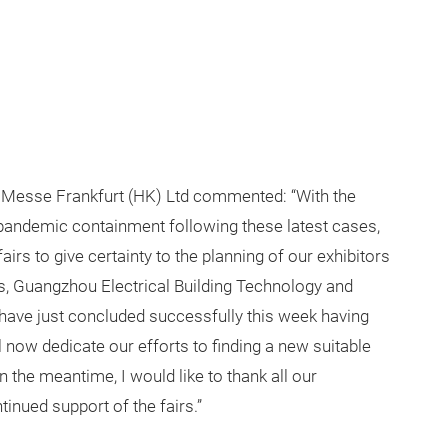
Messe Frankfurt (HK) Ltd commented: “With the
andemic containment following these latest cases,
rs to give certainty to the planning of our exhibitors
rs, Guangzhou Electrical Building Technology and
 have just concluded successfully this week having
l now dedicate our efforts to finding a new suitable
In the meantime, I would like to thank all our
inued support of the fairs.”