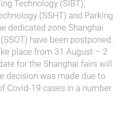
ding Technology (SIBT),
chnology (SSHT) and Parking
the dedicated zone Shanghai
 (SSOT) have been postponed.
take place from 31 August – 2
te for the Shanghai fairs will
he decision was made due to
of Covid-19 cases in a number