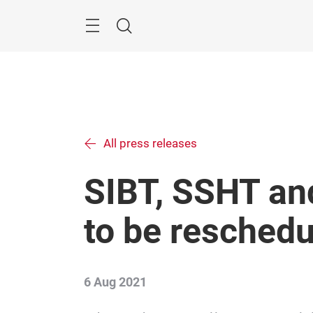
Skip
Menu
Search
All press releases
SIBT, SSHT an
to be resched
6 Aug 2021