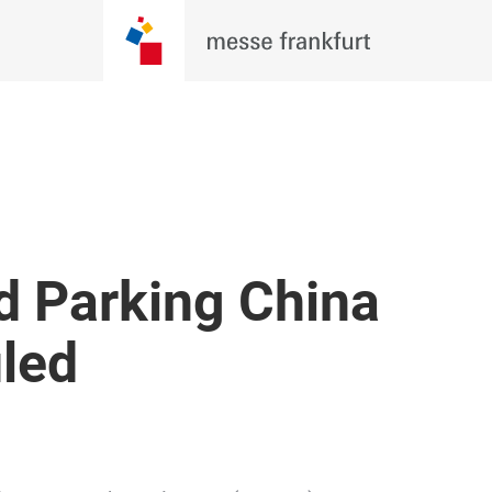
d Parking China
uled