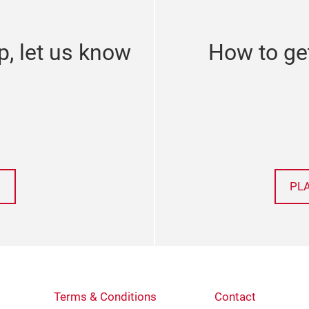
p, let us know
How to ge
PL
Terms & Conditions
Contact