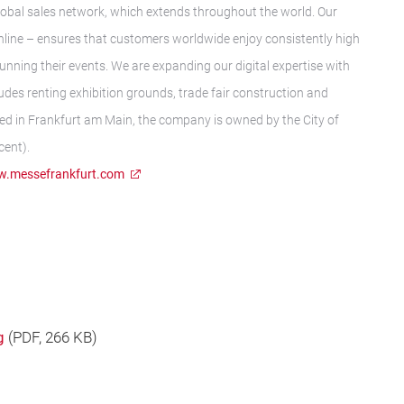
t global sales network, which extends throughout the world. Our
nline – ensures that customers worldwide enjoy consistently high
running their events. We are expanding our digital expertise with
des renting exhibition grounds, trade fair construction and
ed in Frankfurt am Main, the company is owned by the City of
cent).
.messefrankfurt.com
g
(
PDF
, 266 KB)