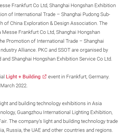
sse Frankfurt Co Ltd, Shanghai Hongshan Exhibition
tion of International Trade – Shanghai Pudong Sub-
ch of China Exploration & Design Association. The
 Messe Frankfurt Co Ltd, Shanghai Hongshan
 the Promotion of International Trade – Shanghai
dustry Alliance. PKC and SSOT are organised by
and Shanghai Hongshan Exhibition Service Co Ltd.
ial
Light + Building
event in Frankfurt, Germany.
8 March 2022.
ight and building technology exhibitions in Asia
nology, Guangzhou International Lighting Exhibition,
Fair. The company's light and building technology trade
dia, Russia, the UAE and other countries and regions.