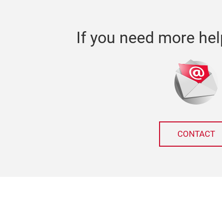
If you need more hel
CONTACT