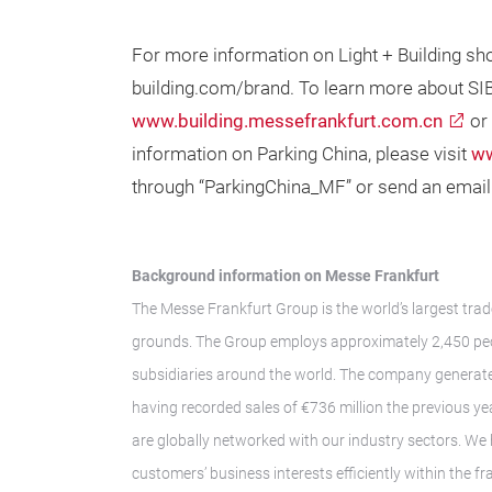
For more information on Light + Building sh
building.com/brand. To learn more about SIB
www.building.messefrankfurt.com.cn
or
information on Parking China, please visit
ww
through “ParkingChina_MF” or send an email
Background information on Messe Frankfurt
The Messe Frankfurt Group is the world’s largest trad
grounds. The Group employs approximately 2,450 peop
subsidiaries around the world. The company generate
having recorded sales of €736 million the previous ye
are globally networked with our industry sectors. We 
customers’ business interests efficiently within the 