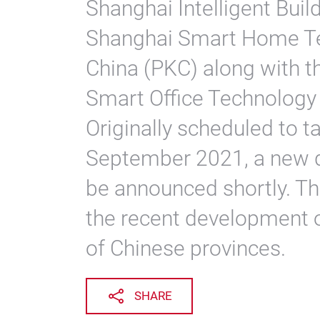
Shanghai Intelligent Buil
Shanghai Smart Home Te
China (PKC) along with 
Smart Office Technology
Originally scheduled to 
September 2021, a new da
be announced shortly. T
the recent development 
of Chinese provinces.
SHARE